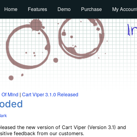
Home
Features
Demo
Purchase
My Accoun
e Of Mind
|
Cart Viper 3.1.0 Released
Coded
ark
eleased the new version of Cart Viper (Version 3.1) and
sitive feedback from our customers.