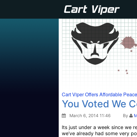
Cart Viper Offers Affordable Peac
You Voted We 
March 6, 2014 11:46
By
M
Its just under a week since we r
we’ve already had some very po