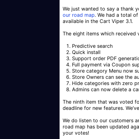
We just wanted to say a thank yo
our road map
. We had a total o
available in the Cart Viper 3.1.
The eight items which received 
Predictive search
Quick install
Support order PDF generati
Full payment via Coupon su
Store category Menu now s
Store Owners can see the au
Hide categories with zero p
Admins can now delete a ca
The ninth item that was voted f
deadline for new features. We’ve
We do listen to our customers 
road map has been updated agai
your votes!