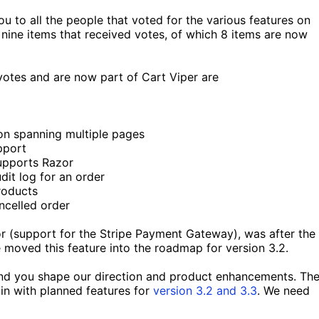
u to all the people that voted for the various features on
f nine items that received votes, of which 8 items are now
votes and are now part of Cart Viper are
on spanning multiple pages
pport
upports Razor
dit log for an order
roducts
ncelled order
or (support for the Stripe Payment Gateway), was after the
 moved this feature into the roadmap for version 3.2.
and you shape our direction and product enhancements. Th
n with planned features for
version 3.2 and 3.3
. We need