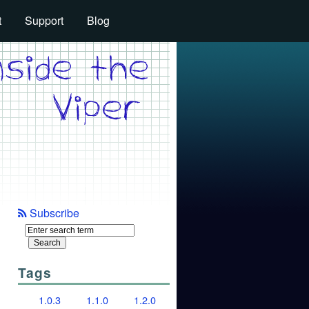
t
Support
Blog
Subscribe
Tags
1.0.3
1.1.0
1.2.0