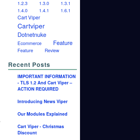
1.2.3
1.3.0
1.3.1
1.4.0
1.4.1
1.6.1
Cart Viper
Cartviper
Dotnetnuke
Feature
Ecommerce
Feature
Review
Recent Posts
IMPORTANT INFORMATION
- TLS 1.2 And Cart Viper –
ACTION REQUIRED
Introducing News Viper
Our Modules Explained
e
Cart Viper - Christmas
Discount