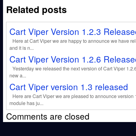
Related posts
Cart Viper Version 1.2.3 Release
Here at Cart Viper we are happy to announce we have rele
and it is n...
Cart Viper Version 1.2.6 Release
Yesterday we released the next version of Cart Viper 1.2.6
new a...
Cart Viper version 1.3 released
Here are Cart Viper we are pleased to announce version
module has ju...
Comments are closed