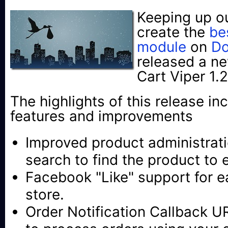
Keeping up o
create the
be
module
on
Do
released a ne
Cart Viper 1.2
The highlights of this release in
features and improvements
Improved product administratio
search to find the product to e
Facebook "Like" support for e
store.
Order Notification Callback U