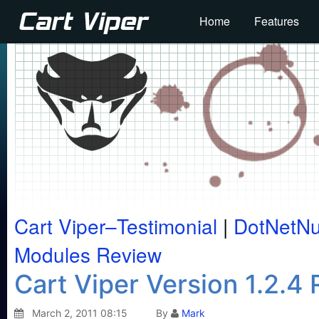
Home
Features
Cart Viper–Testimonial
|
DotNetN
Modules Review
Cart Viper Version 1.2.4
March 2, 2011 08:15
By
Mark