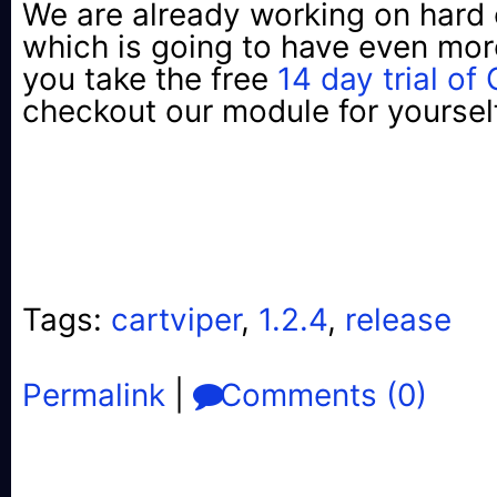
We are already working on hard 
which is going to have even mor
you take the free
14 day trial of
checkout our module for yoursel
Tags:
cartviper
,
1.2.4
,
release
Permalink
|
Comments (0)