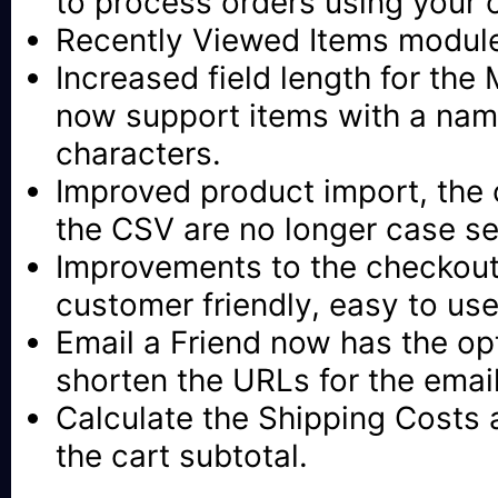
to process orders using your 
Recently Viewed Items modul
Increased field length for the
now support items with a nam
characters.
Improved product import, the
the CSV are no longer case se
Improvements to the checkout
customer friendly, easy to use
Email a Friend now has the opt
shorten the URLs for the ema
Calculate the Shipping Costs 
the cart subtotal.