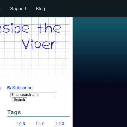
t
Support
Blog
s
Subscribe
Tags
1.0.3
1.1.0
1.2.0