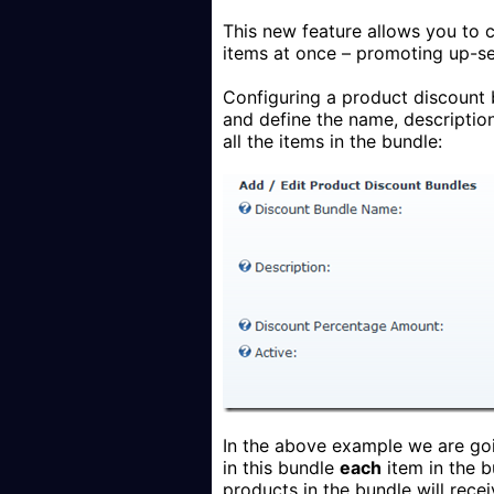
This new feature allows you to
items at once – promoting up-se
Configuring a product discount b
and define the name, descriptio
all the items in the bundle:
In the above example we are goi
in this bundle
each
item in the b
products in the bundle will recei