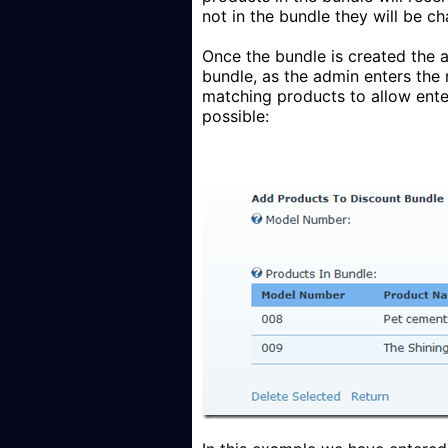
not in the bundle they will be c
Once the bundle is created the a
bundle, as the admin enters the
matching products to allow enter
possible: