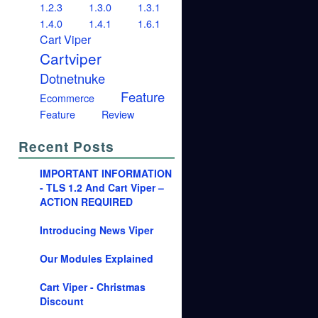
1.2.3
1.3.0
1.3.1
1.4.0
1.4.1
1.6.1
Cart Viper
Cartviper
Dotnetnuke
Feature
Ecommerce
Feature
Review
Recent Posts
IMPORTANT INFORMATION
- TLS 1.2 And Cart Viper –
ACTION REQUIRED
Introducing News Viper
Our Modules Explained
Cart Viper - Christmas
Discount