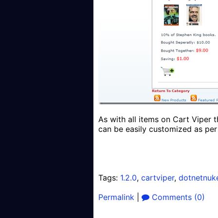
As with all items on Cart Viper 
can be easily customized as per
Tags:
1.2.0
,
cartviper
,
dotnetnuk
Permalink
|
Comments (0)