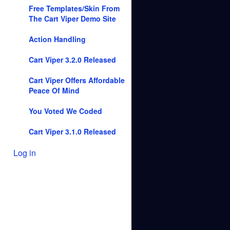
Free Templates/Skin From
The Cart Viper Demo Site
Action Handling
Cart Viper 3.2.0 Released
Cart Viper Offers Affordable
Peace Of Mind
You Voted We Coded
Cart Viper 3.1.0 Released
Log in