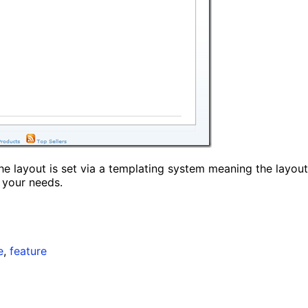
the layout is set via a templating system meaning the layout
 your needs.
e
,
feature