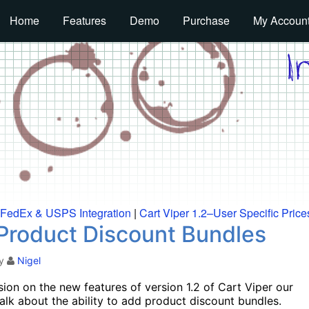
Home
Features
Demo
Purchase
My Accoun
, FedEx & USPS Integration
|
Cart Viper 1.2–User Specific Price
– Product Discount Bundles
y
Nigel
ion on the new features of version 1.2 of Cart Viper our
 talk about the ability to add product discount bundles.