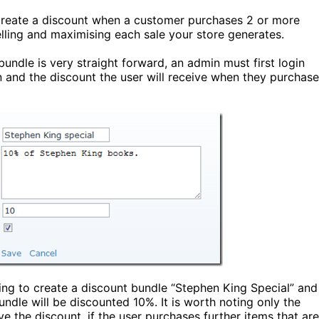
 create a discount when a customer purchases 2 or more
lling and maximising each sale your store generates.
undle is very straight forward, an admin must first login
n and the discount the user will receive when they purchase
ng to create a discount bundle “Stephen King Special” and
undle will be discounted 10%. It is worth noting only the
ve the discount, if the user purchases further items that are