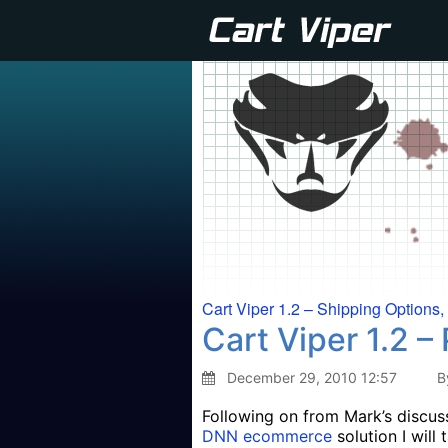
Cart Viper 1.2 – Shipping Options
Cart Viper 1.2 
December 29, 2010 12:57
B
Following on from Mark’s discuss
DNN ecommerce
solution I will