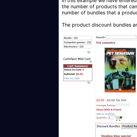
In this example we have entered 
the number of products that can 
number of bundles that a produc
The product discount bundles ar