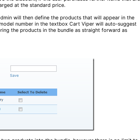
harged at the standard price.
dmin will then define the products that will appear in the
 model number in the textbox Cart Viper will auto-suggest
ing the products in the bundle as straight forward as