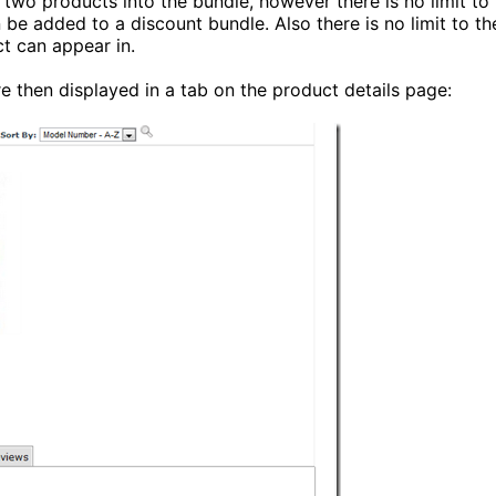
two products into the bundle, however there is no limit to
be added to a discount bundle. Also there is no limit to th
t can appear in.
e then displayed in a tab on the product details page: