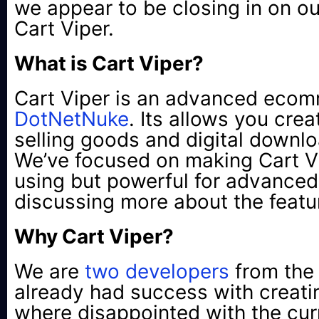
we appear to be closing in on our
Cart Viper.
What is Cart Viper?
Cart Viper is an advanced ecom
DotNetNuke
. Its allows you cre
selling goods and digital downlo
We’ve focused on making Cart Vi
using but powerful for advanced 
discussing more about the featur
Why Cart Viper?
We are
two
developers
from the
already had success with creat
where disappointed with the cu