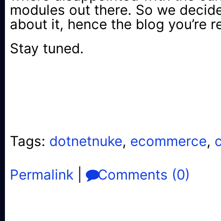
modules out there. So we decid
about it, hence the blog you’re 
Stay tuned.
Tags:
dotnetnuke
,
ecommerce
,
Permalink
|
Comments (0)