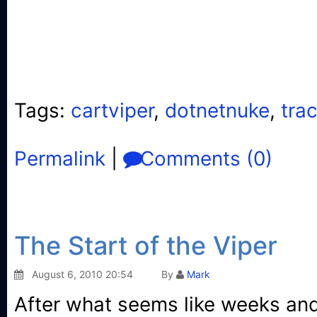
  29:
</
xsl:stylesheet
>
Tags:
cartviper
,
dotnetnuke
,
tra
Permalink
|
Comments (0)
The Start of the Viper
August 6, 2010 20:54
By
Mark
After what seems like weeks an