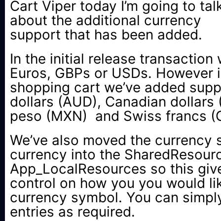
Cart Viper today I’m going to tal
about the additional currency
support that has been added.
In the initial release transaction
Euros, GBPs or USDs. However in
shopping cart we’ve added suppo
dollars (AUD), Canadian dollars
peso (MXN) and Swiss francs (
We’ve also moved the currency 
currency into the SharedResource
App_LocalResources so this giv
control on how you you would lik
currency symbol. You can simply
entries as required.