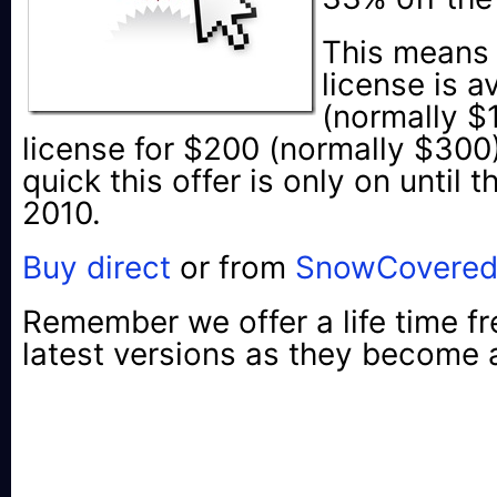
This means 
license is a
(normally $
license for $200 (normally $300
quick this offer is only on until
2010.
Buy direct
or from
SnowCovere
Remember we offer a life time fr
latest versions as they become a