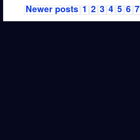
Newer posts
1
2
3
4
5
6
7