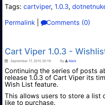
Tags:
cartviper
,
1.0.3
,
dotnetnuk
Permalink
|
Comments (0)
Cart Viper 1.0.3 - Wishlis
September 17, 2010 20:19
By
Mark
Continuing the series of posts a
release 1.0.3 of Cart Viper its ti
Wish List feature.
This allows users to store a list
like to purchase.