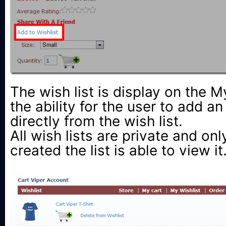
The wish list is display on the 
the ability for the user to add an
directly from the wish list.
All wish lists are private and onl
created the list is able to view it