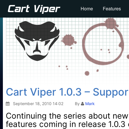
Home
Features
Cart Viper 1.0.3 – Suppo
September 18, 2010 14:02
By
Mark
Continuing the series about new
features coming in release 1.0.3 