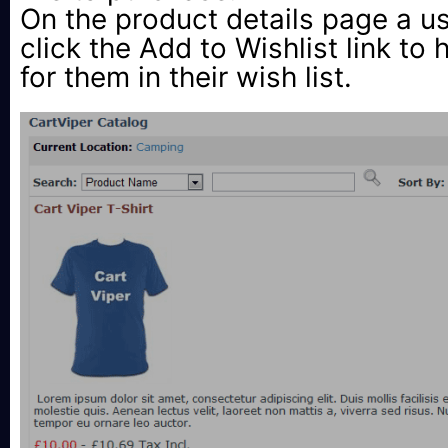
On the product details page a u
click the Add to Wishlist link to 
for them in their wish list.