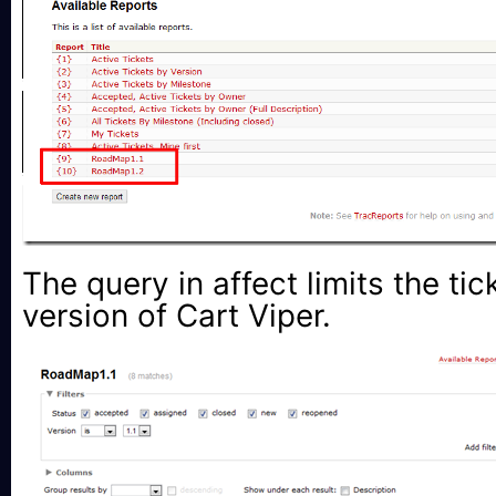
The query in affect limits the tic
version of Cart Viper.