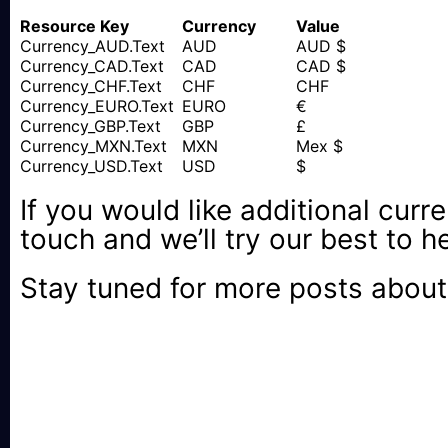
Resource Key
Currency
Value
Currency_AUD.Text
AUD
AUD $
Currency_CAD.Text
CAD
CAD $
Currency_CHF.Text
CHF
CHF
Currency_EURO.Text
EURO
€
Currency_GBP.Text
GBP
£
Currency_MXN.Text
MXN
Mex $
Currency_USD.Text
USD
$
If you would like additional curre
touch and we’ll try our best to h
Stay tuned for more posts about