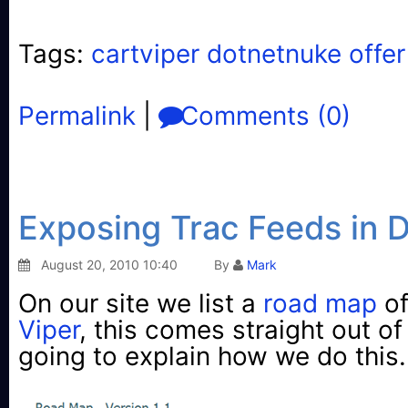
Tags:
cartviper dotnetnuke offer
Permalink
|
Comments (0)
Exposing Trac Feeds in
August 20, 2010 10:40
By
Mark
On our site we list a
road map
of
Viper
, this comes straight out o
going to explain how we do this.