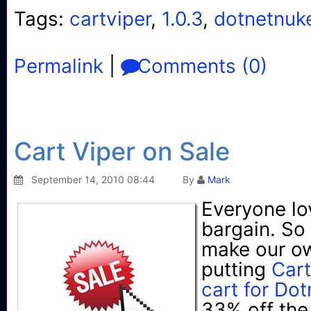
Tags:
cartviper
,
1.0.3
,
dotnetnuk
Permalink
|
Comments (0)
Cart Viper on Sale
September 14, 2010 08:44
By
Mark
Everyone lo
bargain. So
make our o
putting
Cart
cart for Do
33% off the 