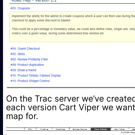
On the Trac server we’ve create
each version Cart Viper we want
map for.