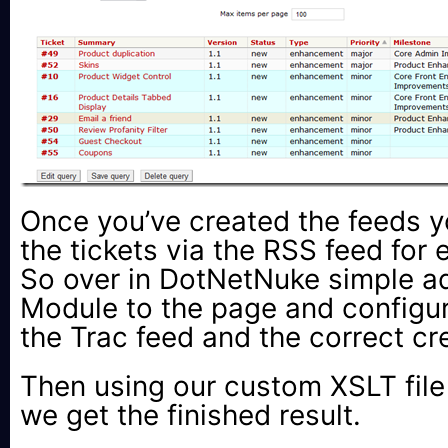
Once you’ve created the feeds 
the tickets via the RSS feed for 
So over in DotNetNuke simple 
Module to the page and configure
the Trac feed and the correct cr
Then using our custom XSLT file 
we get the finished result.