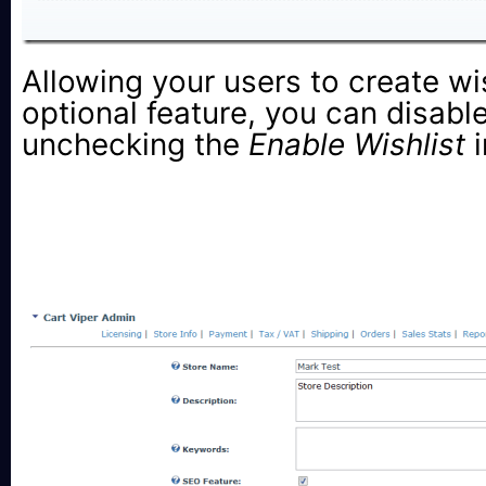
Allowing your users to create wis
optional feature, you can disable
unchecking the
Enable Wishlist
i