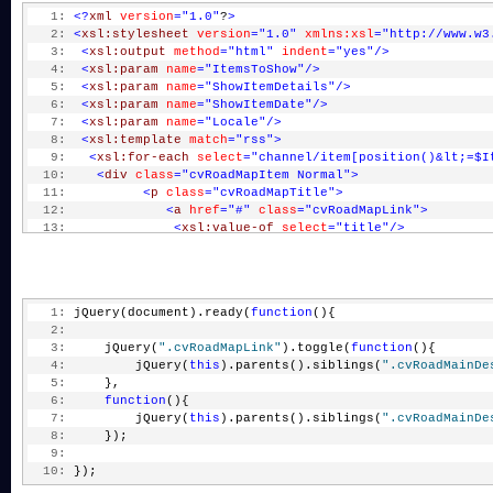
   1:
<?
xml
version
="1.0"
?
>
   2:
<
xsl:stylesheet
version
="1.0"
xmlns:xsl
="http://www.w3
   3:
<
xsl:output
method
="html"
indent
="yes"
/>
   4:
<
xsl:param
name
="ItemsToShow"
/>
   5:
<
xsl:param
name
="ShowItemDetails"
/>
   6:
<
xsl:param
name
="ShowItemDate"
/>
   7:
<
xsl:param
name
="Locale"
/>
   8:
<
xsl:template
match
="rss"
>
   9:
<
xsl:for-each
select
="channel/item[position()&lt;=$I
  10:
<
div
class
="cvRoadMapItem Normal"
>
  11:
<
p
class
="cvRoadMapTitle"
>
  12:
<
a
href
="#"
class
="cvRoadMapLink"
>
  13:
<
xsl:value-of
select
="title"
/>
  14:
</
a
>
  15:
</
p
>
  16:
<
xsl:if
test
="$ShowItemDate='true'"
>
  17:
<
div
class
="cvRoadMainDate"
>
   1:
 jQuery(document).ready(
function
(){
  18:
<
xsl:value-of
select
="pubDate"
/>
   2:
  19:
</
div
>
   3:
     jQuery(
".cvRoadMapLink"
).toggle(
function
(){
  20:
</
xsl:if
>
   4:
         jQuery(
this
).parents().siblings(
".cvRoadMainDe
  21:
<
xsl:if
test
="$ShowItemDetails='true'"
>
   5:
     }, 
  22:
<
div
class
="cvRoadMainDesc"
style
="display
   6:
function
(){
  23:
<
xsl:value-of
select
="description"
disabl
   7:
         jQuery(
this
).parents().siblings(
".cvRoadMainDe
  24:
</
div
>
   8:
     });
  25:
</
xsl:if
>
   9:
  26:
</
div
>
  10:
 });
  27:
</
xsl:for-each
>
  28:
</
xsl:template
>