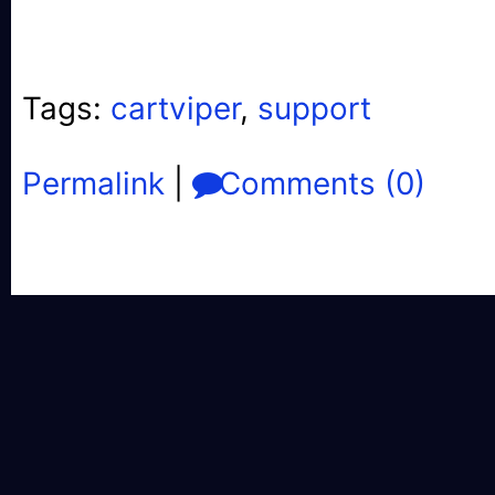
Tags:
cartviper
,
support
Permalink
|
Comments (0)