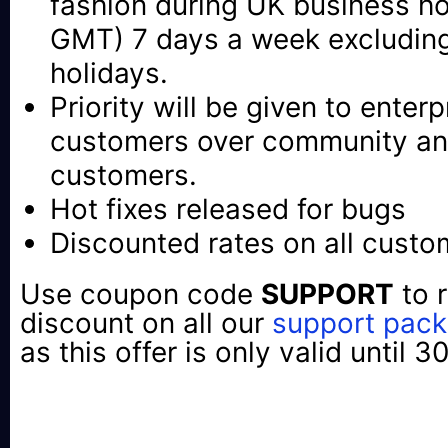
fashion during UK business h
GMT) 7 days a week excluding
holidays.
Priority will be given to enter
customers over community an
customers.
Hot fixes released for bugs
Discounted rates on all cust
Use coupon code
SUPPORT
to 
discount on all our
support pac
as this offer is only valid until 3