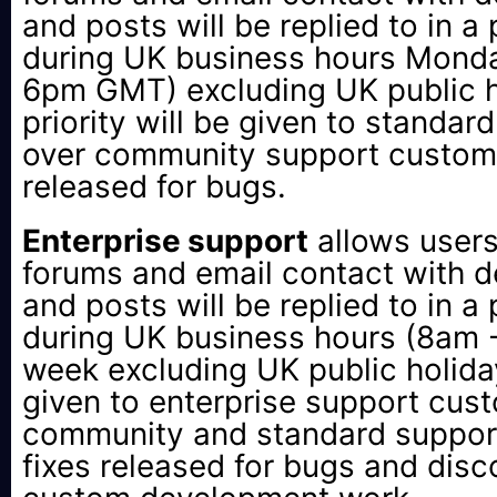
and posts will be replied to in a
during UK business hours Monda
6pm GMT) excluding UK public 
priority will be given to standa
over community support custome
released for bugs.
Enterprise support
allows users
forums and email contact with de
and posts will be replied to in a
during UK business hours (8am
week excluding UK public holidays
given to enterprise support cus
community and standard suppor
fixes released for bugs and disc