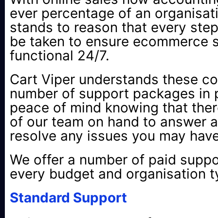
ever percentage of an organisatio
stands to reason that every ste
be taken to ensure ecommerce si
functional 24/7.
Cart Viper understands these c
number of support packages in p
peace of mind knowing that ther
of our team on hand to answer a
resolve any issues you may have
We offer a number of paid suppor
every budget and organisation t
Standard Support