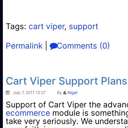
Tags:
cart viper
,
support
Permalink
|
Comments (0)
Cart Viper Support Plans
July 7, 2011 12:27
By
Nigel
Support of Cart Viper the adva
ecommerce
module is somethin
take very seriously. We underst