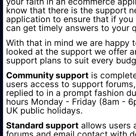
your faith in an ecommerce appl
know that there is the support 
application to ensure that if yo
can get timely answers to your 
With that in mind we are happy
looked at the support we offer 
support plans to suit every budg
Community support
is complete
users access to support forums, 
replied to in a prompt fashion d
hours Monday - Friday (8am - 
UK public holidays.
Standard support
allows users 
forums and email contact with de