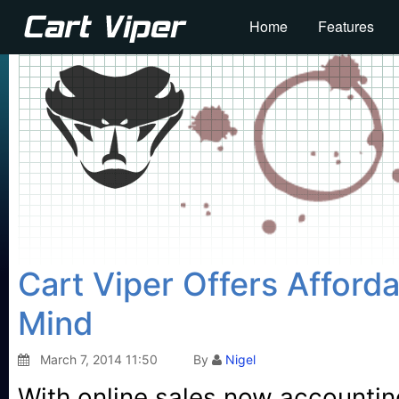
Home
Features
Cart Viper Offers Afford
Mind
March 7, 2014 11:50
By
Nigel
With online sales now accounting