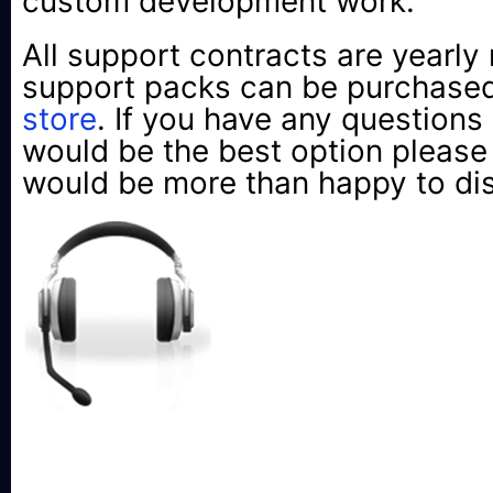
custom development work.
All support contracts are yearly 
support packs can be purchased
store
. If you have any questions
would be the best option pleas
would be more than happy to di