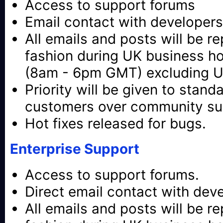
Access to support forums
Email contact with developers
All emails and posts will be re
fashion during UK business h
(8am - 6pm GMT) excluding UK
Priority will be given to stand
customers over community su
Hot fixes released for bugs.
Enterprise Support
Access to support forums.
Direct email contact with dev
All emails and posts will be re